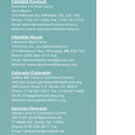
CANADA (Central)
Riverview Christian Camp
John Martin;
470 Pefferlaw Rd, Pefferlaw, ON LOE 1NO
Phone:
(705) 437-2050
; Fax:
(705) 437-3725
Email:
admin@riverviewchristiancamp.ca
Website:
www.riverviewchristiancamp.ca
CANADA (West)
Lakeshore Bible Camp
Tim Enns;
tim_enns@hotmail.com
214 Henderson Hwy, Winnipeg, MB, R20 1L9
Phone:
(204) 668-1217
; Fax:
Email:
lakeshorebiblecamp@gmail.com
Website:
www.lakeshorebiblecamp.com
Colorado (Colorado)
Golden Bell Camp & Conference Center
Joel Garcia;
joel.garcia@goldenbellcamp.org
380 County Road 512 Divide, CO 80814
Phone:
(719) 687-9561
; Fax:
(719) 687-5400
Email:
info@goldenbellcamp.org
Website:
www.goldenbellccc.org
Georgia (Georgia)
Adrian Camp & Conference Center
Jeff Croft;
jtcroft@pineland.net
37 Meeks Rd, Adrian, GA 31002
Phone:
(478) 668-4817
; Fax:
Email:
campadrian@pineland.net