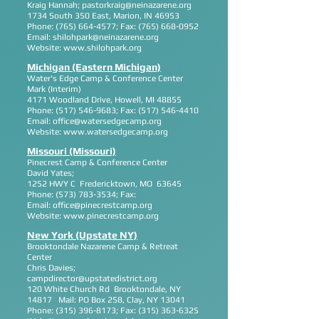
Kraig Hannah;
pastorkraig@neinazarene.org
1734 South 350 East, Marion, IN 46953
Phone:
(765) 664-4577
; Fax:
(765) 668-0952
Email:
shilohpark@neinazarene.org
Website:
www.shilohpark.org
Michigan (Eastern Michigan)
Water's Edge Camp & Conference Center
Mark (Interim)
4171 Woodland Drive, Howell, MI 48855
Phone:
(517) 546-9683
; Fax:
(517) 546-4410
Email:
office@watersedgecamp.org
Website:
www.watersedgecamp.org
Missouri (Missouri)
Pinecrest Camp & Conference Center
David Yates;
1252 HWY C Fredericktown, MO 63645
Phone:
(573) 783-3534
; Fax:
Email:
office@pinecrestcamp.org
Website:
www.pinecrestcamp.org
New York (Upstate NY)
Brooktondale Nazarene Camp & Retreat
Center
Chris Davies;
campdirector@upstatedistrict.org
120 White Church Rd Brooktondale, NY
14817 Mail: PO Box 258, Clay, NY 13041
Phone:
(315) 396-8173
; Fax:
(315) 363-6325