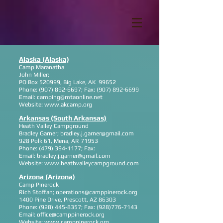
Alaska (Alaska)
Camp Maranatha
John Miller;
PO Box 520999, Big Lake, AK 99652
Phone:
(907) 892-6697
; Fax:
(907) 892-6699
Email:
camping@mtaonline.net
Website:
www.akcamp.org
Arkansas (South Arkansas)
Heath Valley Campground
Bradley Garner;
bradley.j.garner@gmail.com
928 Polk 61, Mena, AR 71953
Phone:
(479) 394-1177
; Fax:
Email:
bradley.j.garner@gmail.com
Website:
www.heathvalleycampground.com
Arizona (Arizona)
Camp Pinerock
Rich Stoffan;
operations@camppinerock.org
1400 Pine Drive, Prescott, AZ 86303
Phone:
(928) 445-8357
; Fax:
(928)776-7143
Email:
office@camppinerock.org
Website:
www.camppinerock.org