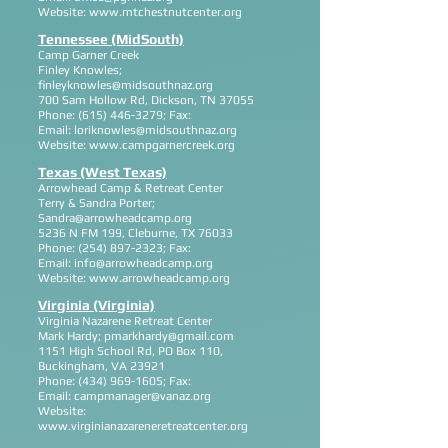
Website:
www.mtchestnutcenter.org
Tennessee (MidSouth)
Camp Garner Creek
Finley Knowles;
finleyknowles@midsouthnaz.org
700 Sam Hollow Rd, Dickson, TN 37055
Phone:
(615) 446-3279
; Fax:
Email:
loriknowles@midsouthnaz.org
Website:
www.campgarnercreek.org
Texas (West Texas)
Arrowhead Camp & Retreat Center
Terry & Sandra Porter;
Sandra@arrowheadcamp.org
5236 N FM 199, Cleburne, TX 76033
Phone:
(254) 897-2323
; Fax:
Email:
info@arrowheadcamp.org
Website:
www.arrowheadcamp.org
Virginia (Virginia)
Virginia Nazarene Retreat Center
Mark Hardy;
pmarkhardy@gmail.com
1151 High School Rd, PO Box 110,
Buckingham, VA 23921
Phone:
(434) 969-1605
; Fax:
Email:
campmanager@vanaz.org
Website:
www.virginianazareneretreatcenter.org