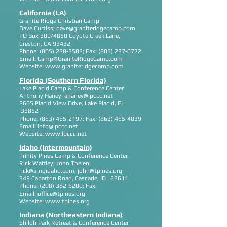
California (LA)
Granite Ridge Christian Camp
Dave Curtiss;
dave@graniteridgecamp.com
PO Box 309/4850 Coyote Creek Lane,
Creston, CA 93432
Phone:
(805) 238-3582
; Fax:
(805) 237-0772
Email:
Camp@GraniteRidgeCamp.com
Website:
www.graniteridgecamp.com
Florida (Southern Florida)
Lake Placid Camp & Conference Center
Anthony Haney;
ahaney@lpccc.net
2665 Placid View Drive, Lake Placid, FL
33852
Phone:
(863) 465-2197
; Fax:
(863) 465-4039
Email:
info@lpccc.net
Website:
www.lpccc.net
Idaho (Intermountain)
Trinity Pines Camp & Conference Center
Rick Waitley; John Theien;
rick@amgidaho.com
;
john@tpines.org
349 Cabarton Road, Cascade, ID 83611
Phone:
(208) 382-6200
; Fax:
Email:
office@tpines.org
Website:
www.tpines.org
Indiana (Northeastern Indiana)
Shiloh Park Retreat & Conference Center