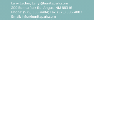
Larry Lacher;
Larryl@bonitapark.com
200 Bonita Park Rd, Angus, NM 88316
Phone:
(575) 336-4404
; Fax:
(575) 336-4083
Email:
info@bonitapark.com
Website:
www.bonitapark.com
New York (Metro NY)
Mirror Lake Retreat
Ron Pankey;
ron@mirrorlakeretreat.org
64 White Drive, Milan, NY 12571
Phone:
(845) 758-8764
; Fax:
(845) 758-5608
Email:
info@mirrorlakeretreat.org
Website:
www.mirrorlakeretreat.org
Ohio (Northwestern Ohio)
Cross Oak Camp & Retreat Center
John Schwieterman;
john.schwieterman@crossoakcamp.com
272 Jack Oak Point Rd, St Marys, OH 45885
Phone:
(419) 300-4505
; Fax:
(419) 394-5143
Email:
crossoakcamp@gmail.com
Website:
www.crossoakcamp.com
Oklahoma (Southeast OK)
Camp Bond
Ron & Sheila Hinsaker;
2901 S Camp Bond Rd, Tishomingo, Ok
73460
Phone:
(580) 384-5756
; Fax:
(580) 384-5754
Email:
campbond@hotmail.com