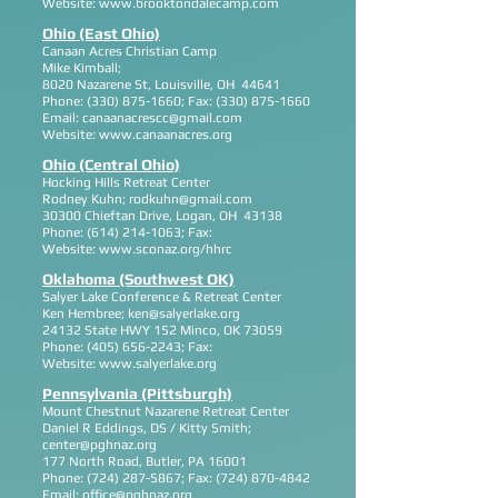
Website:
www.brooktondalecamp.com
Ohio (East Ohio)
Canaan Acres Christian Camp
Mike Kimball;
8020 Nazarene St, Louisville, OH 44641
Phone:
(330) 875-1660
; Fax:
(330) 875-1660
Email:
canaanacrescc@gmail.com
Website:
www.canaanacres.org
Ohio (Central Ohio)
Hocking Hills Retreat Center
Rodney Kuhn;
rodkuhn@gmail.com
30300 Chieftan Drive, Logan, OH 43138
Phone:
(614) 214-1063
; Fax:
Website:
www.sconaz.org/hhrc
Oklahoma (Southwest OK)
Salyer Lake Conference & Retreat Center
Ken Hembree;
ken@salyerlake.org
24132 State HWY 152 Minco, OK 73059
Phone:
(405) 656-2243
; Fax:
Website:
www.salyerlake.org
Pennsylvania (Pittsburgh)
Mount Chestnut Nazarene Retreat Center
Daniel R Eddings, DS / Kitty Smith;
center@pghnaz.org
177 North Road, Butler, PA 16001
Phone:
(724) 287-5867
; Fax:
(724) 870-4842
Email:
office@pghnaz.org