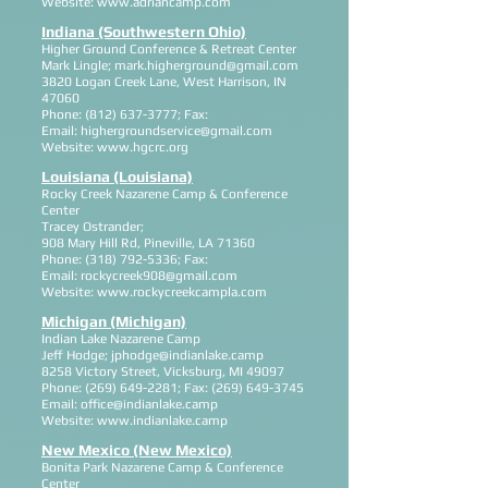
Website:
www.adriancamp.com
Indiana (Southwestern Ohio)
Higher Ground Conference & Retreat Center
Mark Lingle;
mark.higherground@gmail.com
3820 Logan Creek Lane, West Harrison, IN
47060
Phone:
(812) 637-3777
; Fax:
Email:
highergroundservice@gmail.com
Website:
www.hgcrc.org
Louisiana (Louisiana)
Rocky Creek Nazarene Camp & Conference
Center
Tracey Ostrander;
908 Mary Hill Rd, Pineville, LA 71360
Phone:
(318) 792-5336
; Fax:
Email:
rockycreek908@gmail.com
Website:
www.rockycreekcampla.com
Michigan (Michigan)
Indian Lake Nazarene Camp
Jeff Hodge;
jphodge@indianlake.camp
8258 Victory Street, Vicksburg, MI 49097
Phone:
(269) 649-2281
; Fax:
(269) 649-3745
Email:
office@indianlake.camp
Website:
www.indianlake.camp
New Mexico (New Mexico)
Bonita Park Nazarene Camp & Conference
Center